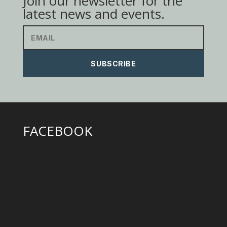
Join our newsletter for the
latest news and events.
SUBSCRIBE
FACEBOOK