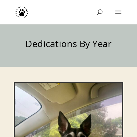
Dedications By Year