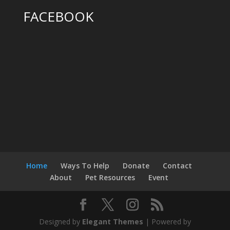
FACEBOOK
Home
Ways To Help
Donate
Contact
About
Pet Resources
Event
Designed by
Elegant Themes
| Powered by