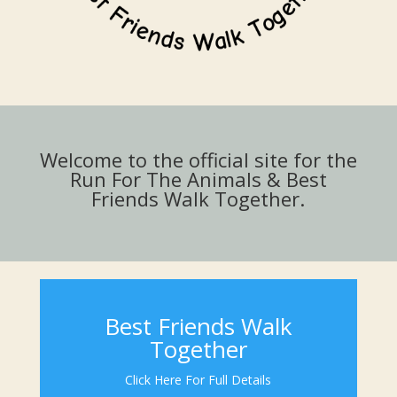
Welcome to the official site for the
Run For The Animals & Best
Friends Walk Together.
Best Friends Walk
Together
Click Here For Full Details