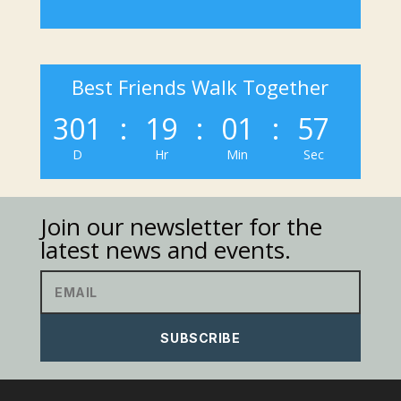
Best Friends Walk Together
301
:
19
:
01
:
57
D
Hr
Min
Sec
Join our newsletter for the
latest news and events.
SUBSCRIBE