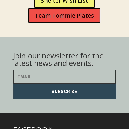
Shelter Wish List
Team Tommie Plates
Join our newsletter for the
latest news and events.
SUBSCRIBE