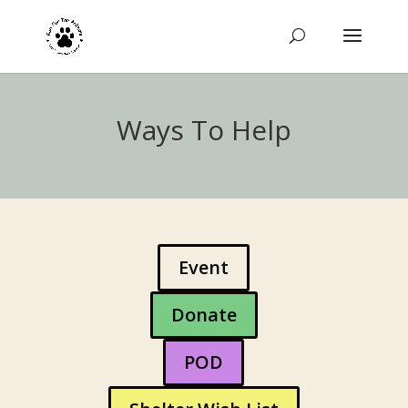
Ways To Help
Event
Donate
POD