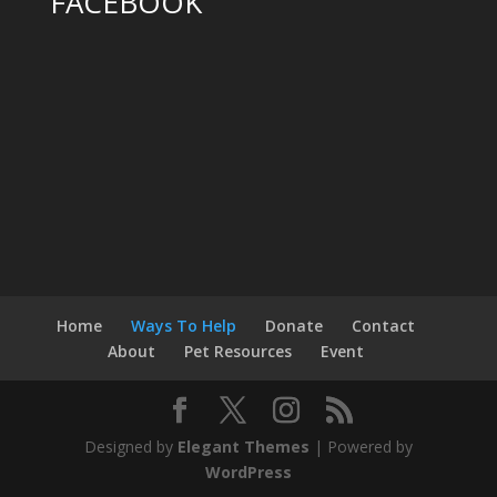
FACEBOOK
Home
Ways To Help
Donate
Contact
About
Pet Resources
Event
Designed by
Elegant Themes
| Powered by
WordPress