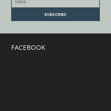
SUBSCRIBE
FACEBOOK