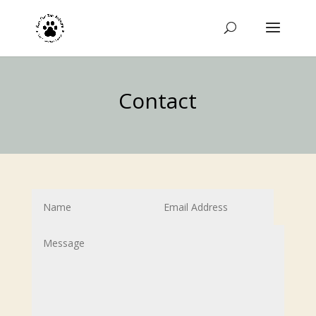
Contact