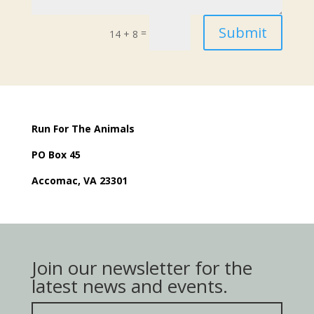
Submit
=
14 + 8
Run For The Animals
PO Box 45
Accomac, VA 23301
Join our newsletter for the
latest news and events.