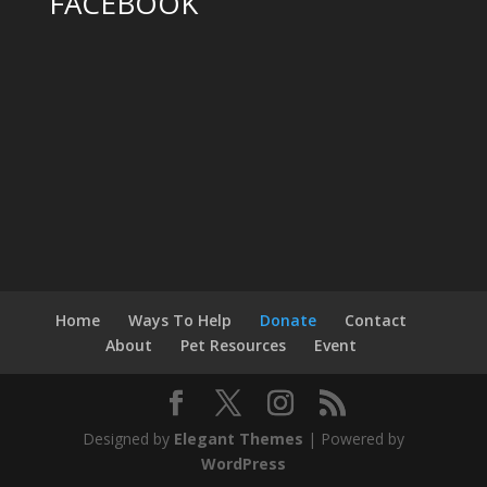
FACEBOOK
Home
Ways To Help
Donate
Contact
About
Pet Resources
Event
Designed by
Elegant Themes
| Powered by
WordPress