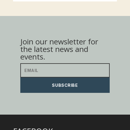
Join our newsletter for
the latest news and
events.
SUBSCRIBE