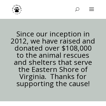
Since our inception in
2012, we have raised and
donated over $108,000
to the animal rescues
and shelters that serve
the Eastern Shore of
Virginia. Thanks for
supporting the cause!