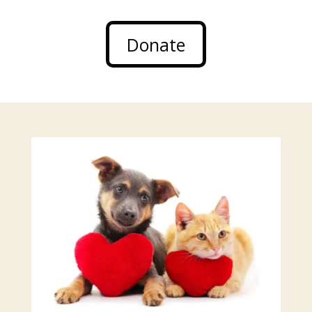
Donate