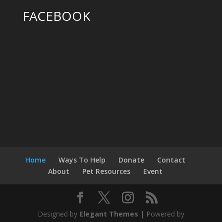
FACEBOOK
Home
Ways To Help
Donate
Contact
About
Pet Resources
Event
Designed by
Elegant Themes
| Powered by