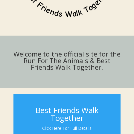
Welcome to the official site for the
Run For The Animals & Best
Friends Walk Together.
Best Friends Walk
Together
Click Here For Full Details