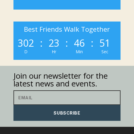
Best Friends Walk Together
302
:
23
:
46
:
51
D
Hr
Min
Sec
Join our newsletter for the
latest news and events.
SUBSCRIBE