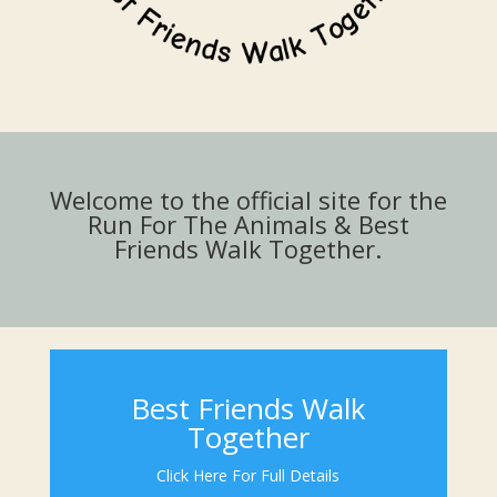
Welcome to the official site for the
Run For The Animals & Best
Friends Walk Together.
Best Friends Walk
Together
Click Here For Full Details