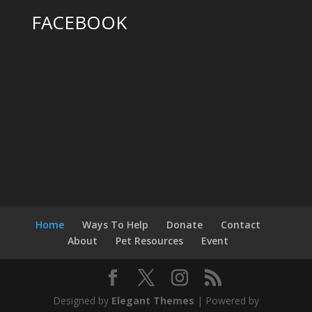
FACEBOOK
Home
Ways To Help
Donate
Contact
About
Pet Resources
Event
Designed by
Elegant Themes
| Powered by