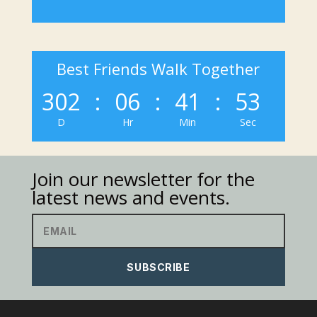
Best Friends Walk Together
302
:
06
:
41
:
53
D
Hr
Min
Sec
Join our newsletter for the
latest news and events.
SUBSCRIBE